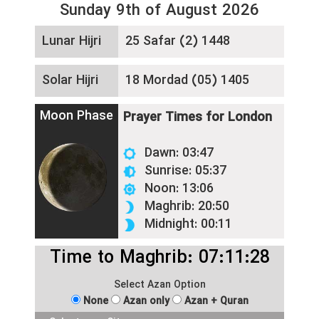
Sunday 9th of August 2026
Lunar Hijri
25 Safar (2) 1448
Solar Hijri
18 Mordad (05) 1405
Moon Phase
Prayer Times for London
Dawn: 03:47
Sunrise: 05:37
Noon: 13:06
Maghrib: 20:50
Midnight: 00:11
Time to Maghrib: 07:11:28
Select Azan Option
None
Azan only
Azan + Quran